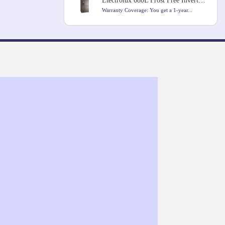
Electrolux 680L Frost Free Inverter French Door Refrigerator
Warranty Coverage: You get a 1-year...