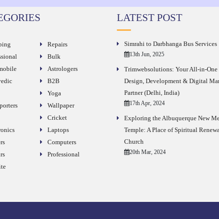
EGORIES
LATEST POST
Simrahi to Darbhanga Bus Services
ping
Repairs
13th Jun, 2025
ssional
Bulk
obile
Astrologers
Trimwebsolutions: Your All-in-On
edic
B2B
Design, Development & Digital Ma
Partner (Delhi, India)
Yoga
17th Apr, 2024
porters
Wallpaper
Cricket
Exploring the Albuquerque New M
ronics
Laptops
Temple: A Place of Spiritual Renew
Church
rs
Computers
20th Mar, 2024
rs
Professional
te