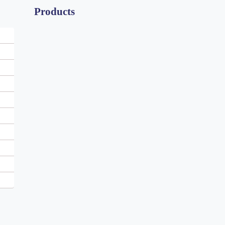
Products