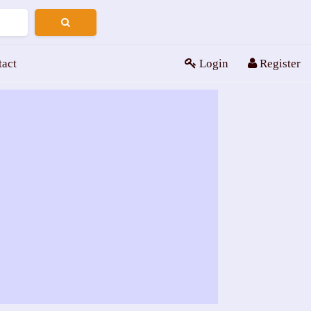
tact
Login
Register