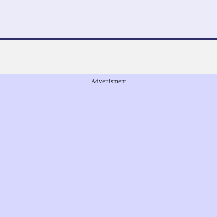
Advertisment