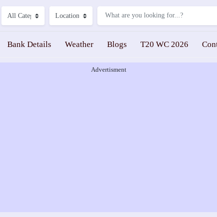
Bank Details
Weather
Blogs
T20 WC 2026
Con
Advertisment