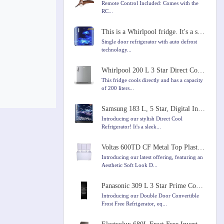
Remote Control Included: Comes with the
RC...
This is a Whirlpool fridge. It's a single door fridge with a capacity of 184 liters
Single door refrigerator with auto defrost
technology...
Whirlpool 200 L 3 Star Direct Cool Single Door Refrigerator
This fridge cools directly and has a capacity
of 200 liters...
Samsung 183 L, 5 Star, Digital Inverter, Direct-Cool Single Door Refrigerator
Introducing our stylish Direct Cool
Refrigerator! It's a sleek...
Voltas 600TD CF Metal Top Plastic Top Door Chest Freezer, 600 Liters, White Colour
Introducing our latest offering, featuring an
Aesthetic Soft Look D...
Panasonic 309 L 3 Star Prime Convertible 6-Stage Smart Inverter Frost-Free Double Door Refrigerator
Introducing our Double Door Convertible
Frost Free Refrigerator, eq...