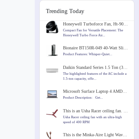
Trending Today
Honeywell Turboforce Fan, Ht-900, 11 inch
Compact Fan for Versatile Placement: The
Honeywell Turbo Force Air...
Bionaire BT150R-049 40-Watt Slim Tower Fan
Product Features: Whisper-Quiet...
Daikin Standard Series 1.5 Ton (3 Star) Split AC with Copper Condenser, PM 2.5 Filter, Coanda Airflo
The highlighted features of the AC include a
1.5-ton capacity, offe...
Microsoft Surface Laptop 4 AMD Ryzen 5 4680U 13.5 inches Touchscreen Laptop
Product Description: Get...
This is an Usha Racer ceiling fan. It's brown and runs very fast at 400 RPM. It's 1200mm in size.
Usha Racer ceiling fan with an ultra-high
speed of 400 RPM
This is the Minka-Aire Light Wave 52" Ceiling Fan. It comes in Distressed Koa color