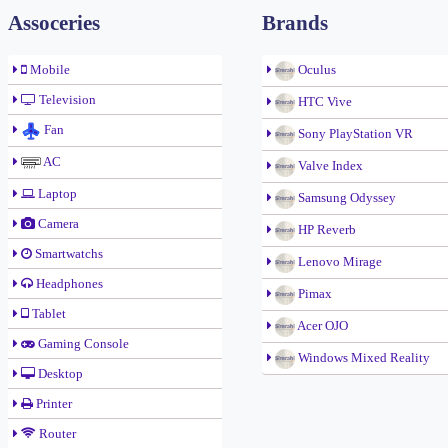
Assoceries
Brands
Mobile
Oculus
Television
HTC Vive
Fan
Sony PlayStation VR
AC
Valve Index
Laptop
Samsung Odyssey
Camera
HP Reverb
Smartwatchs
Lenovo Mirage
Headphones
Pimax
Tablet
Acer OJO
Gaming Console
Windows Mixed Reality
Desktop
Printer
Router