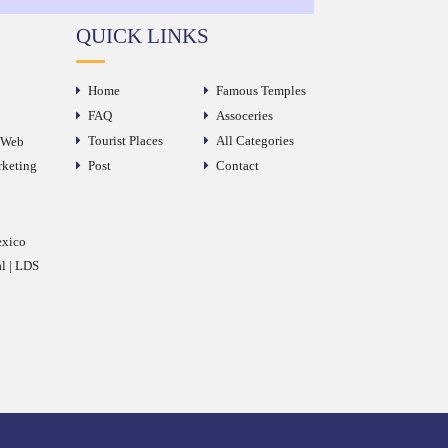
QUICK LINKS
Home
Famous Temples
FAQ
Assoceries
Tourist Places
All Categories
e Web
rketing
Post
Contact
exico
al | LDS