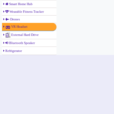
Smart Home Hub
Wearable Fitness Tracker
Drones
VR Headset
External Hard Drive
Bluetooth Speaker
Refrigerator