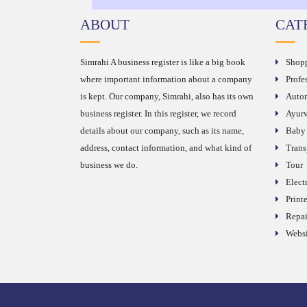
ABOUT
CAT
Simrahi A business register is like a big book
Shop
where important information about a company
Profe
is kept. Our company, Simrahi, also has its own
Autom
business register. In this register, we record
Ayurv
details about our company, such as its name,
Baby
address, contact information, and what kind of
Trans
business we do.
Tour
Elect
Printe
Repai
Websi