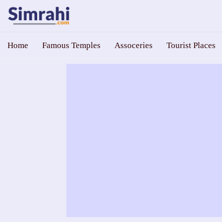
Home
Famous Temples
Assoceries
Tourist Places