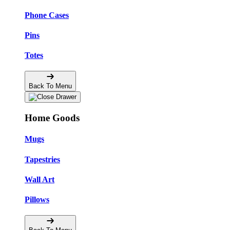
Phone Cases
Pins
Totes
Back To Menu
Home Goods
Mugs
Tapestries
Wall Art
Pillows