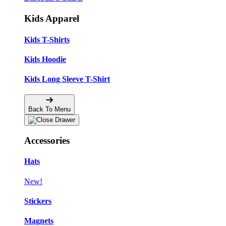
Kids Apparel
Kids T-Shirts
Kids Hoodie
Kids Long Sleeve T-Shirt
Back To Menu
Accessories
Hats
New!
Stickers
Magnets