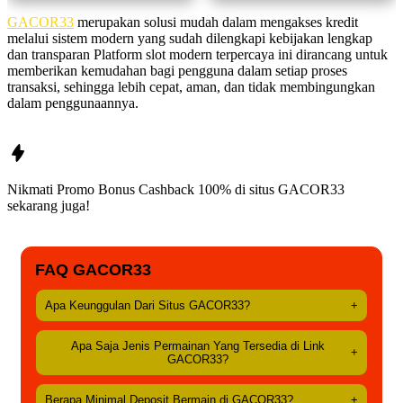
GACOR33
merupakan solusi mudah dalam mengakses kredit
melalui sistem modern yang sudah dilengkapi kebijakan lengkap
dan transparan Platform slot modern terpercaya ini dirancang untuk
memberikan kemudahan bagi pengguna dalam setiap proses
transaksi, sehingga lebih cepat, aman, dan tidak membingungkan
dalam penggunaannya.
Nikmati Promo Bonus Cashback 100% di situs
GACOR33
sekarang juga!
FAQ GACOR33
Apa Keunggulan Dari Situs GACOR33?
+
Apa Saja Jenis Permainan Yang Tersedia di Link
+
GACOR33?
Berapa Minimal Deposit Bermain di GACOR33?
+