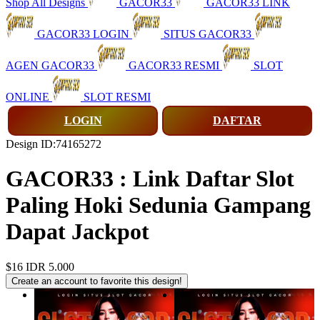
Shop All Designs
GACOR33
GACOR33 LINK
GACOR33 LOGIN
SITUS GACOR33
AGEN GACOR33
GACOR33 RESMI
SLOT
ONLINE
SLOT RESMI
LOGIN
DAFTAR
Design ID:74165272
GACOR33 : Link Daftar Slot
Paling Hoki Sedunia Gampang
Dapat Jackpot
$16
IDR 5.000
Create an account to favorite this design!