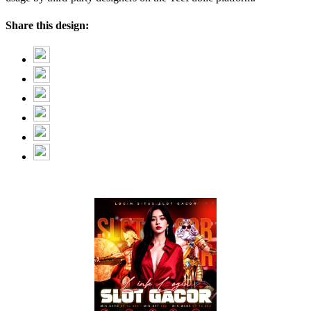
Share this design: