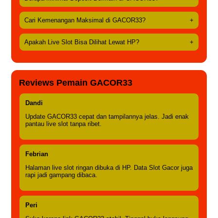
Cari Kemenangan Maksimal di GACOR33?
+
Apakah Live Slot Bisa Dilihat Lewat HP?
+
Reviews Pemain GACOR33
Dandi
Update GACOR33 cepat dan tampilannya jelas. Jadi enak
pantau live slot tanpa ribet.
Febrian
Halaman live slot ringan dibuka di HP. Data Slot Gacor juga
rapi jadi gampang dibaca.
Peri