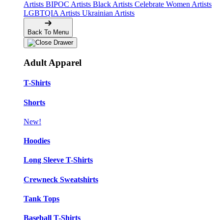
Artists
BIPOC Artists
Black Artists
Celebrate Women Artists
LGBTQIA Artists
Ukrainian Artists
Back To Menu
Adult Apparel
T-Shirts
Shorts
New!
Hoodies
Long Sleeve T-Shirts
Crewneck Sweatshirts
Tank Tops
Baseball T-Shirts