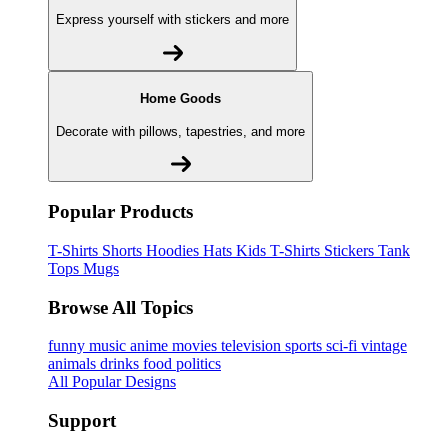
Express yourself with stickers and more
Home Goods
Decorate with pillows, tapestries, and more
Popular Products
T-Shirts
Shorts
Hoodies
Hats
Kids T-Shirts
Stickers
Tank
Tops
Mugs
Browse All Topics
funny
music
anime
movies
television
sports
sci-fi
vintage
animals
drinks
food
politics
All Popular Designs
Support