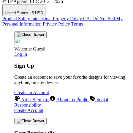
© TP Apparel LLC 2012 - 2026
United States - $ USD
Product Safety
Intellectual Property Policy
CA: Do Not Sell My
Personal Information
Privacy Policy
Terms
Welcome Guest!
Log In
Sign Up
Create an account to save your favorite designs for viewing
anytime, on any device.
Create an Account
Artist Sign Up
About TeePublic
Social
Responsibility
Create Account