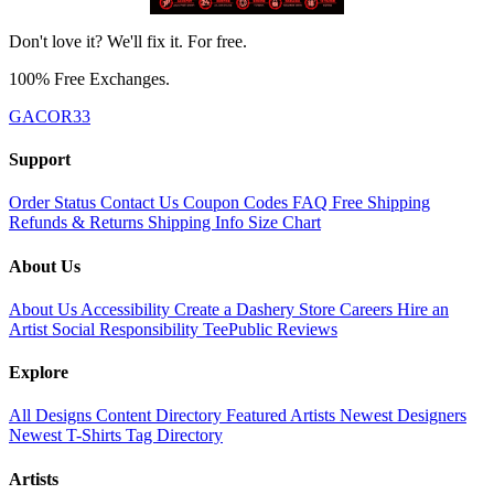
Don't love it? We'll fix it. For free.
100% Free Exchanges.
GACOR33
Support
Order Status
Contact Us
Coupon Codes
FAQ
Free Shipping
Refunds & Returns
Shipping Info
Size Chart
About Us
About Us
Accessibility
Create a Dashery Store
Careers
Hire an
Artist
Social Responsibility
TeePublic Reviews
Explore
All Designs
Content Directory
Featured Artists
Newest Designers
Newest T-Shirts
Tag Directory
Artists