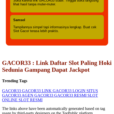
Suka karena link GACOR33 stabil. Tinggal buka langsung
lihat hasil tanpa muter-muter.
Samsol
Tampilannya simpel tapi informasinya lengkap. Buat cek
Slot Gacor terasa lebih praktis.
GACOR33 : Link Daftar Slot Paling Hoki
Sedunia Gampang Dapat Jackpot
Trending Tags
GACOR33
GACOR33 LINK
GACOR33 LOGIN
SITUS
GACOR33
AGEN GACOR33
GACOR33 RESMI
SLOT
ONLINE
SLOT RESMI
The links above have been automatically generated based on tag
usage by third-party designers on the TeePublic platform.