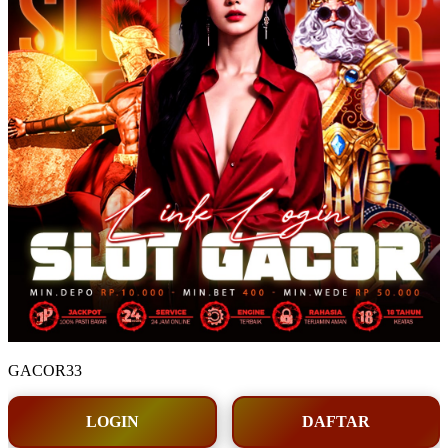
GACOR33
LOGIN
DAFTAR