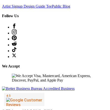
Artist Signup
Design Guide
TeePublic Blog
Follow Us
We Accept