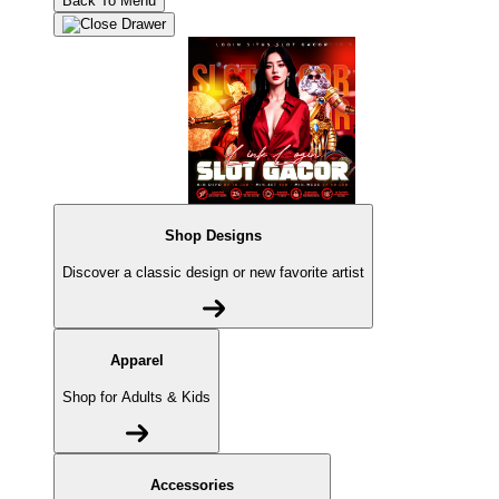
Back To Menu
Shop Designs
Discover a classic design or new favorite artist
Apparel
Shop for Adults & Kids
Accessories