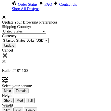
Order Status
FAQ
Contact Us
Shop All Designs
Update Your Browsing Preferences
Shipping Country:
Currency:
Cancel
Katie:
5'10"
160
Select your person:
Male
Female
Height
Short
Med
Tall
Weight
Slim
Avg
Heavy