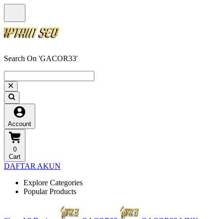
Search On 'GACOR33'
Account
0
Cart
DAFTAR AKUN
Explore Categories
Popular Products