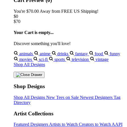
Cart Preview (0)
You're
$70.00
Away from
FREE US Shipping!
$0
$70
Your Cart is empty...
Discover something you'll love!
animals
anime
drinks
fantasy
food
funny
movies
sci-fi
sports
television
vintage
Shop All Designs
Shop Designs
Shop All Designs
New Tees on Sale
Newest Designers
Tag
Directory
Artist Collections
Featured Designers
Artists to Watch
Creators to Watch
AAPI