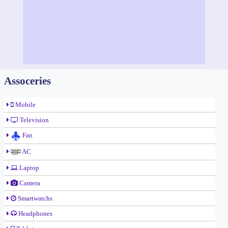
Assoceries
Mobile
Television
Fan
AC
Laptop
Camera
Smartwatchs
Headphones