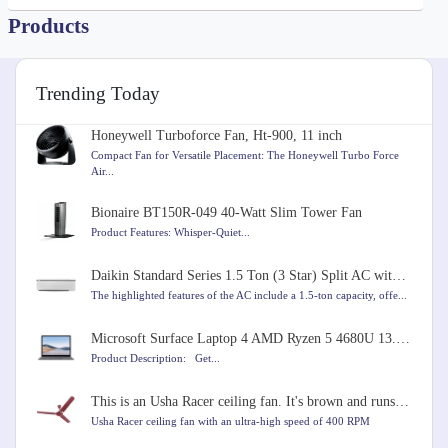
Products
Trending Today
Honeywell Turboforce Fan, Ht-900, 11 inch
Compact Fan for Versatile Placement: The Honeywell Turbo Force
Air...
Bionaire BT150R-049 40-Watt Slim Tower Fan
Product Features: Whisper-Quiet...
Daikin Standard Series 1.5 Ton (3 Star) Split AC with Copper Condenser, PM 2.5 Filter, Coanda Airflo
The highlighted features of the AC include a 1.5-ton capacity, offe...
Microsoft Surface Laptop 4 AMD Ryzen 5 4680U 13.5 inches Touchscreen Laptop
Product Description: Get...
This is an Usha Racer ceiling fan. It's brown and runs very fast at 400 RPM. It's 1200mm in size.
Usha Racer ceiling fan with an ultra-high speed of 400 RPM