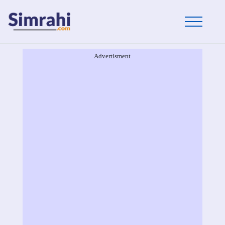
Advertisment