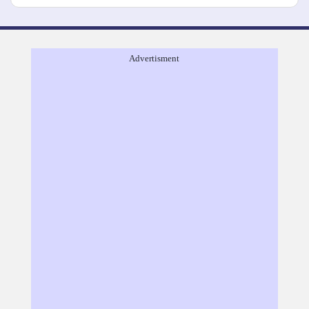
Advertisment