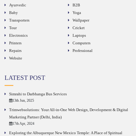
Ayurvedic
B2B
Baby
Yoga
Transporters
Wallpaper
Tour
Cricket
Electronics
Laptops
Printers
Computers
Repairs
Professional
Website
LATEST POST
Simrahi to Darbhanga Bus Services
13th Jun, 2025
Trimwebsolutions: Your All-in-One Web Design, Development & Digital
Marketing Partner (Delhi, India)
17th Apr, 2024
Exploring the Albuquerque New Mexico Temple: A Place of Spiritual