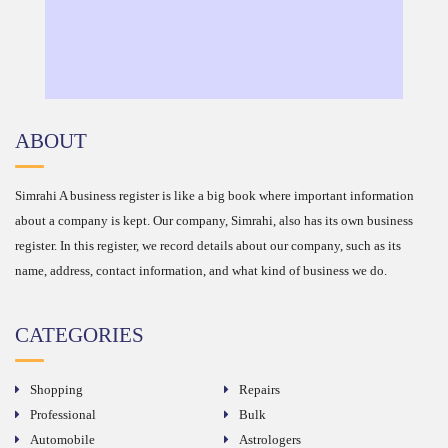
ABOUT
Simrahi A business register is like a big book where important information
about a company is kept. Our company, Simrahi, also has its own business
register. In this register, we record details about our company, such as its
name, address, contact information, and what kind of business we do.
CATEGORIES
Shopping
Repairs
Professional
Bulk
Automobile
Astrologers