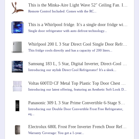
This is the Minka-Aire Light Wave 52" Ceiling Fan. It comes in Distressed Koa color
Remote Control Included: Comes with the RC...
This is a Whirlpool fridge. It's a single door fridge with a capacity of 184 liters
Single door refrigerator with auto defrost technology...
Whirlpool 200 L 3 Star Direct Cool Single Door Refrigerator
This fridge cools directly and has a capacity of 200 liters...
Samsung 183 L, 5 Star, Digital Inverter, Direct-Cool Single Door Refrigerator
Introducing our stylish Direct Cool Refrigerator! It's a sleek...
Voltas 600TD CF Metal Top Plastic Top Door Chest Freezer, 600 Liters, White Colour
Introducing our latest offering, featuring an Aesthetic Soft Look D...
Panasonic 309 L 3 Star Prime Convertible 6-Stage Smart Inverter Frost-Free Double Door Refrigerator
Introducing our Double Door Convertible Frost Free Refrigerator,
eq...
Electrolux 680L Frost Free Inverter French Door Refrigerator
Warranty Coverage: You get a 1-year...