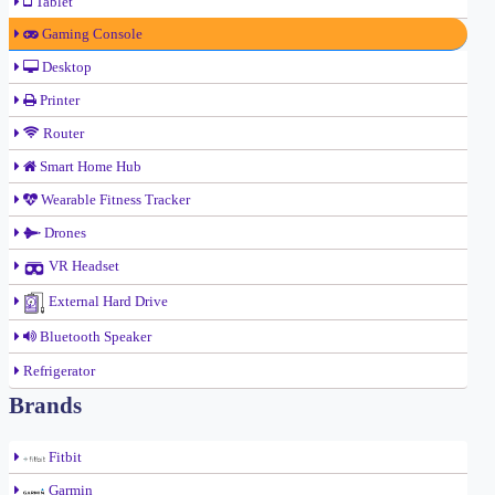
Tablet
Gaming Console
Desktop
Printer
Router
Smart Home Hub
Wearable Fitness Tracker
Drones
VR Headset
External Hard Drive
Bluetooth Speaker
Refrigerator
Brands
Fitbit
Garmin