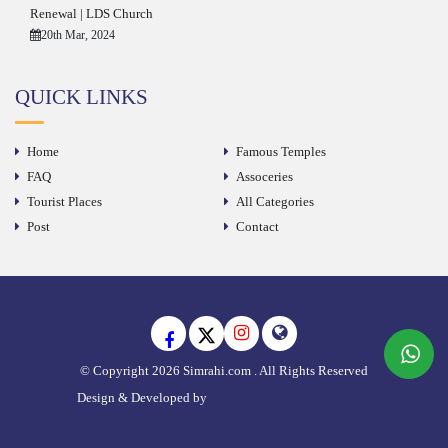
Renewal | LDS Church
20th Mar, 2024
QUICK LINKS
Home
Famous Temples
FAQ
Assoceries
Tourist Places
All Categories
Post
Contact
© Copyright 2026 Simrahi.com . All Rights Reserved
Trimwebsolutions
Design & Developed by