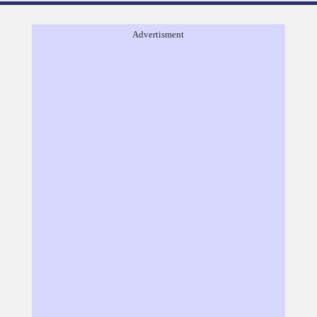
Advertisment