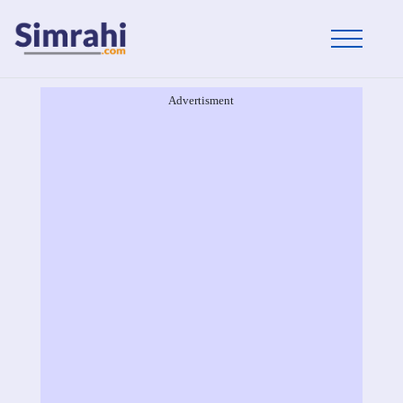
Advertisment