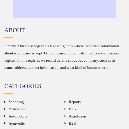
ABOUT
Simrahi A business register is like a big book where important information
about a company is kept. Our company, Simrahi, also has its own business
register. In this register, we record details about our company, such as its
name, address, contact information, and what kind of business we do.
CATEGORIES
Shopping
Repairs
Professional
Bulk
Automobile
Astrologers
Ayurvedic
B2B