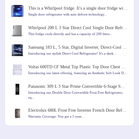
This is a Whirlpool fridge. It's a single door fridge with a capacity of 184 liters
Single door refrigerator with auto defrost technology...
Whirlpool 200 L 3 Star Direct Cool Single Door Refrigerator
This fridge cools directly and has a capacity of 200 liters...
Samsung 183 L, 5 Star, Digital Inverter, Direct-Cool Single Door Refrigerator
Introducing our stylish Direct Cool Refrigerator! It's a sleek...
Voltas 600TD CF Metal Top Plastic Top Door Chest Freezer, 600 Liters, White Colour
Introducing our latest offering, featuring an Aesthetic Soft Look D...
Panasonic 309 L 3 Star Prime Convertible 6-Stage Smart Inverter Frost-Free Double Door Refrigerator
Introducing our Double Door Convertible Frost Free Refrigerator,
eq...
Electrolux 680L Frost Free Inverter French Door Refrigerator
Warranty Coverage: You get a 1-year...