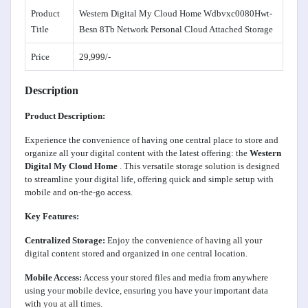
Product
Western Digital My Cloud Home Wdbvxc0080Hwt-
Title
Besn 8Tb Network Personal Cloud Attached Storage
Price
29,999/-
Description
Product Description:
Experience the convenience of having one central place to store and
organize all your digital content with the latest offering: the
Western
Digital My Cloud Home
. This versatile storage solution is designed
to streamline your digital life, offering quick and simple setup with
mobile and on-the-go access.
Key Features:
Centralized Storage:
Enjoy the convenience of having all your
digital content stored and organized in one central location.
Mobile Access:
Access your stored files and media from anywhere
using your mobile device, ensuring you have your important data
with you at all times.