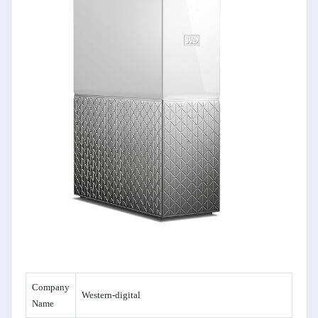
Company
Western-digital
Name