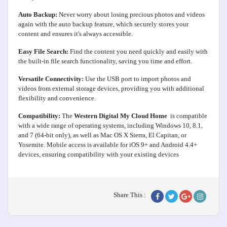
Auto Backup:
Never worry about losing precious photos and videos
again with the auto backup feature, which securely stores your
content and ensures it's always accessible.
Easy File Search:
Find the content you need quickly and easily with
the built-in file search functionality, saving you time and effort.
Versatile Connectivity:
Use the USB port to import photos and
videos from external storage devices, providing you with additional
flexibility and convenience.
Compatibility:
The
Western Digital My Cloud Home
is compatible
with a wide range of operating systems, including Windows 10, 8.1,
and 7 (64-bit only), as well as Mac OS X Sierra, El Capitan, or
Yosemite. Mobile access is available for iOS 9+ and Android 4.4+
devices, ensuring compatibility with your existing devices
Share This :