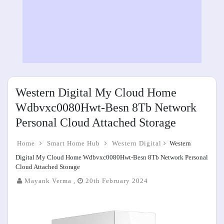
Western Digital My Cloud Home
Wdbvxc0080Hwt-Besn 8Tb Network
Personal Cloud Attached Storage
Home
Smart Home Hub
Western Digital
Western
Digital My Cloud Home Wdbvxc0080Hwt-Besn 8Tb Network Personal
Cloud Attached Storage
Mayank Verma ,
20th February 2024