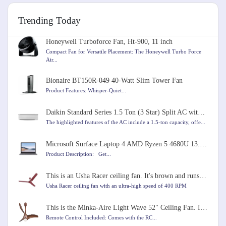
Trending Today
Honeywell Turboforce Fan, Ht-900, 11 inch
Compact Fan for Versatile Placement: The Honeywell Turbo Force
Air...
Bionaire BT150R-049 40-Watt Slim Tower Fan
Product Features: Whisper-Quiet...
Daikin Standard Series 1.5 Ton (3 Star) Split AC with Copper Condenser, PM 2.5 Filter, Coanda Airflo
The highlighted features of the AC include a 1.5-ton capacity, offe...
Microsoft Surface Laptop 4 AMD Ryzen 5 4680U 13.5 inches Touchscreen Laptop
Product Description: Get...
This is an Usha Racer ceiling fan. It's brown and runs very fast at 400 RPM. It's 1200mm in size.
Usha Racer ceiling fan with an ultra-high speed of 400 RPM
This is the Minka-Aire Light Wave 52" Ceiling Fan. It comes in Distressed Koa color
Remote Control Included: Comes with the RC...