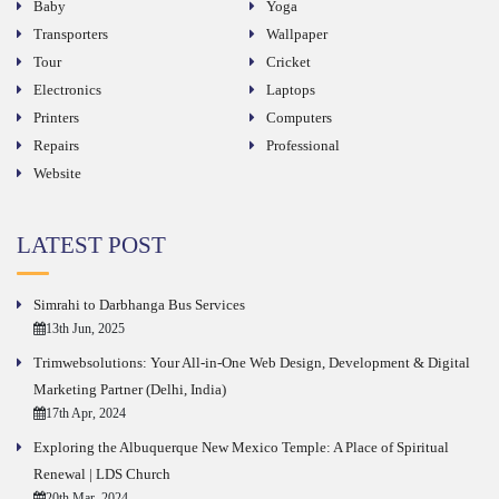
Baby
Yoga
Transporters
Wallpaper
Tour
Cricket
Electronics
Laptops
Printers
Computers
Repairs
Professional
Website
LATEST POST
Simrahi to Darbhanga Bus Services
13th Jun, 2025
Trimwebsolutions: Your All-in-One Web Design, Development & Digital
Marketing Partner (Delhi, India)
17th Apr, 2024
Exploring the Albuquerque New Mexico Temple: A Place of Spiritual
Renewal | LDS Church
20th Mar, 2024