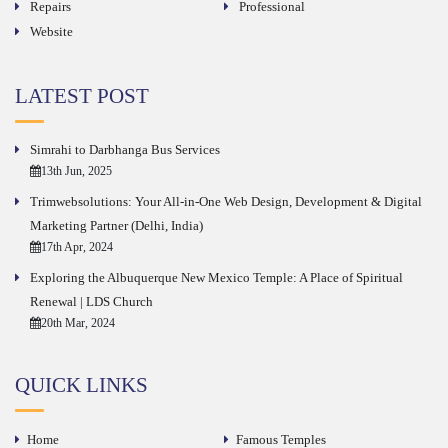
Repairs
Professional
Website
LATEST POST
Simrahi to Darbhanga Bus Services
13th Jun, 2025
Trimwebsolutions: Your All-in-One Web Design, Development & Digital
Marketing Partner (Delhi, India)
17th Apr, 2024
Exploring the Albuquerque New Mexico Temple: A Place of Spiritual
Renewal | LDS Church
20th Mar, 2024
QUICK LINKS
Home
Famous Temples