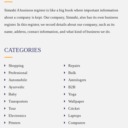
Simrahi A business register is like a big book where important information
about a company is kept. Our company, Simrahi, also has its own business
register. In this register, we record details about our company, such as its
name, address, contact information, and what kind of business we do.
CATEGORIES
Shopping
Repairs
Professional
Bulk
Automobile
Astrologers
Ayurvedic
B2B
Baby
Yoga
Transporters
Wallpaper
Tour
Cricket
Electronics
Laptops
Printers
Computers