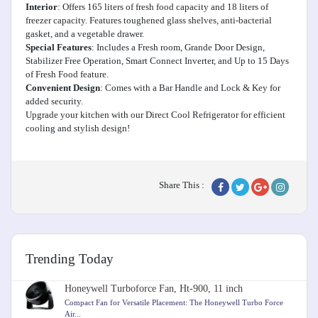
Interior
: Offers 165 liters of fresh food capacity and 18 liters of
freezer capacity. Features toughened glass shelves, anti-bacterial
gasket, and a vegetable drawer.
Special Features
: Includes a Fresh room, Grande Door Design,
Stabilizer Free Operation, Smart Connect Inverter, and Up to 15 Days
of Fresh Food feature.
Convenient Design
: Comes with a Bar Handle and Lock & Key for
added security.
Upgrade your kitchen with our Direct Cool Refrigerator for efficient
cooling and stylish design!
Share This :
Trending Today
Honeywell Turboforce Fan, Ht-900, 11 inch
Compact Fan for Versatile Placement: The Honeywell Turbo Force
Air...