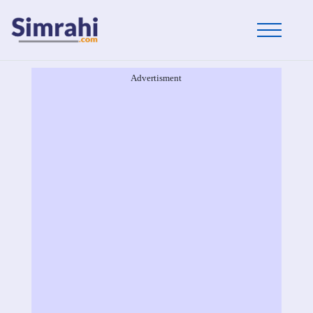
Advertisment