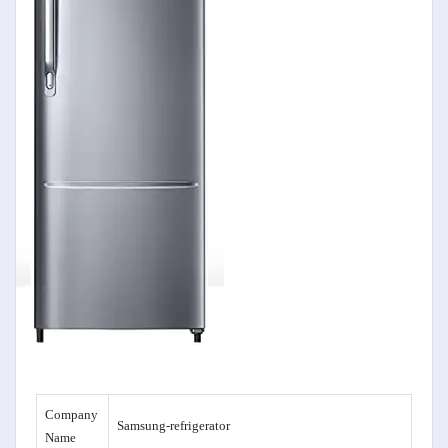
Company
Samsung-refrigerator
Name