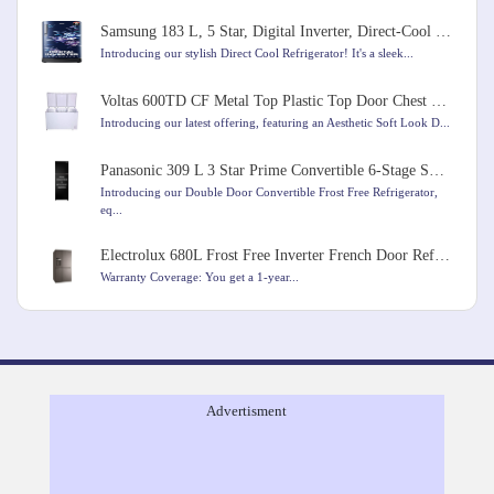
Samsung 183 L, 5 Star, Digital Inverter, Direct-Cool Single Door Refrigerator
Introducing our stylish Direct Cool Refrigerator! It's a sleek...
Voltas 600TD CF Metal Top Plastic Top Door Chest Freezer, 600 Liters, White Colour
Introducing our latest offering, featuring an Aesthetic Soft Look D...
Panasonic 309 L 3 Star Prime Convertible 6-Stage Smart Inverter Frost-Free Double Door Refrigerator
Introducing our Double Door Convertible Frost Free Refrigerator,
eq...
Electrolux 680L Frost Free Inverter French Door Refrigerator
Warranty Coverage: You get a 1-year...
Advertisment