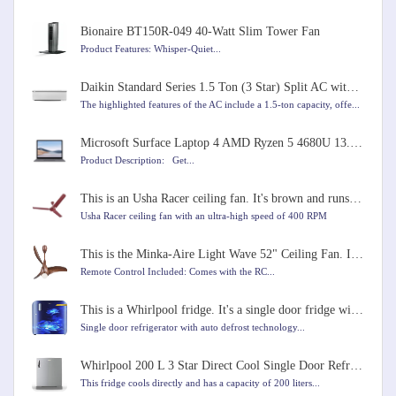
Bionaire BT150R-049 40-Watt Slim Tower Fan
Product Features: Whisper-Quiet...
Daikin Standard Series 1.5 Ton (3 Star) Split AC with Copper Condenser, PM 2.5 Filter, Coanda Airflo
The highlighted features of the AC include a 1.5-ton capacity, offe...
Microsoft Surface Laptop 4 AMD Ryzen 5 4680U 13.5 inches Touchscreen Laptop
Product Description: Get...
This is an Usha Racer ceiling fan. It's brown and runs very fast at 400 RPM. It's 1200mm in size.
Usha Racer ceiling fan with an ultra-high speed of 400 RPM
This is the Minka-Aire Light Wave 52" Ceiling Fan. It comes in Distressed Koa color
Remote Control Included: Comes with the RC...
This is a Whirlpool fridge. It's a single door fridge with a capacity of 184 liters
Single door refrigerator with auto defrost technology...
Whirlpool 200 L 3 Star Direct Cool Single Door Refrigerator
This fridge cools directly and has a capacity of 200 liters...