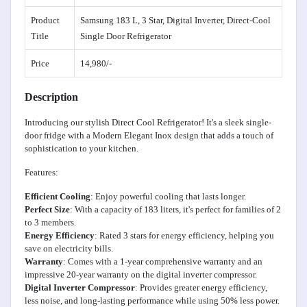
Product
Samsung 183 L, 3 Star, Digital Inverter, Direct-Cool
Title
Single Door Refrigerator
Price
14,980/-
Description
Introducing our stylish Direct Cool Refrigerator! It's a sleek single-
door fridge with a Modern Elegant Inox design that adds a touch of
sophistication to your kitchen.
Features:
Efficient Cooling
: Enjoy powerful cooling that lasts longer.
Perfect Size
: With a capacity of 183 liters, it's perfect for families of 2
to 3 members.
Energy Efficiency
: Rated 3 stars for energy efficiency, helping you
save on electricity bills.
Warranty
: Comes with a 1-year comprehensive warranty and an
impressive 20-year warranty on the digital inverter compressor.
Digital Inverter Compressor
: Provides greater energy efficiency,
less noise, and long-lasting performance while using 50% less power.