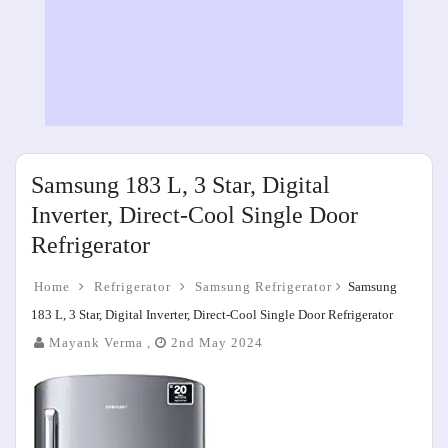
Samsung 183 L, 3 Star, Digital
Inverter, Direct-Cool Single Door
Refrigerator
Home
Refrigerator
Samsung Refrigerator
Samsung
183 L, 3 Star, Digital Inverter, Direct-Cool Single Door Refrigerator
Mayank Verma ,
2nd May 2024